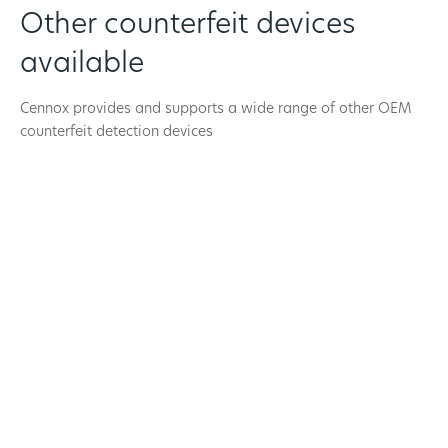
Other counterfeit devices
available
Cennox provides and supports a wide range of other OEM
counterfeit detection devices