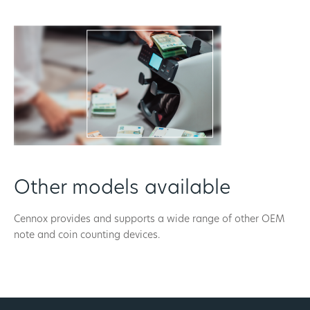
Other models available
Cennox provides and supports a wide range of other OEM
note and coin counting devices.