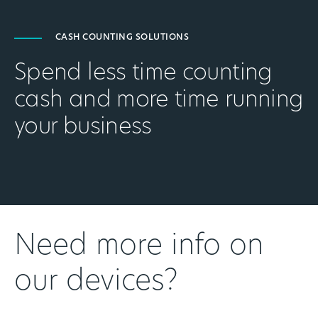
CASH COUNTING SOLUTIONS
Spend less time counting
cash and more time running
your business
Need more info on
our devices?