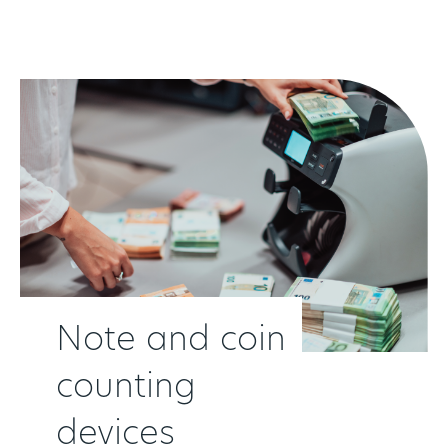
Although a manufacturer of thes devices, Cennox is
also able to sell, ship and support devices for many
other OEMs. Our device agnostic approach is evident
across all of the products that we provide customers.
Note and coin
counting
devices