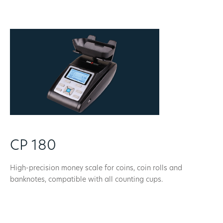
CP 180
High-precision money scale for coins, coin rolls and
banknotes, compatible with all counting cups.