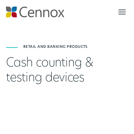
RETAIL AND BANKING PRODUCTS
Cash counting &
testing devices