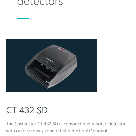
detectors
CT 432 SD
The Cashtester CT 432 SD is compact and reliable detector
with auto currency counterfeit detection! Optional