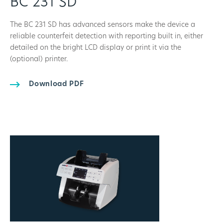
BC 231 SD
The BC 231 SD has advanced sensors make the device a
reliable counterfeit detection with reporting built in, either
detailed on the bright LCD display or print it via the
(optional) printer.
Download PDF