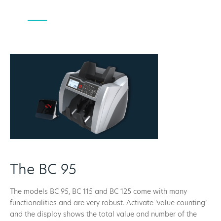
The BC 95
The models BC 95, BC 115 and BC 125 come with many
functionalities and are very robust. Activate ‘value counting’
and the display shows the total value and number of the