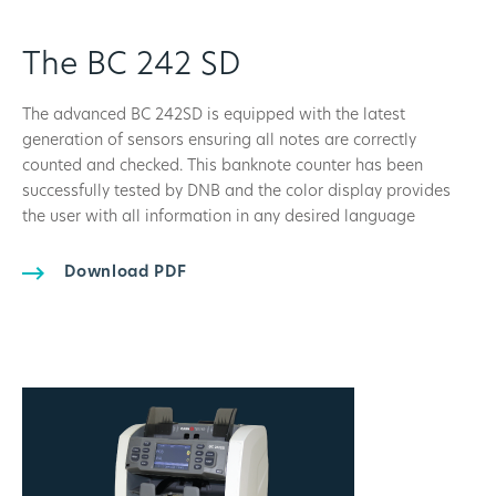
The BC 242 SD
The advanced BC 242SD is equipped with the latest
generation of sensors ensuring all notes are correctly
counted and checked. This banknote counter has been
successfully tested by DNB and the color display provides
the user with all information in any desired language
Download PDF