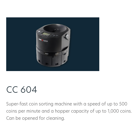
CC 604
Super-fast coin sorting machine with a speed of up to 500
coins per minute and a hopper capacity of up to 1,000 coins.
Can be opened for cleaning.