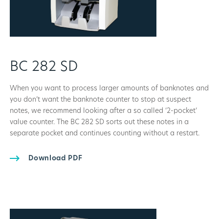
BC 282 SD
When you want to process larger amounts of banknotes and
you don’t want the banknote counter to stop at suspect
notes, we recommend looking after a so called ‘2-pocket’
value counter. The BC 282 SD sorts out these notes in a
separate pocket and continues counting without a restart.
Download PDF