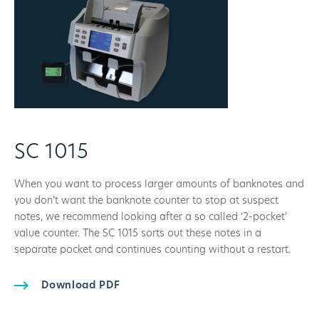
SC 1015
When you want to process larger amounts of banknotes and
you don’t want the banknote counter to stop at suspect
notes, we recommend looking after a so called ‘2-pocket’
value counter. The SC 1015 sorts out these notes in a
separate pocket and continues counting without a restart.
Download PDF