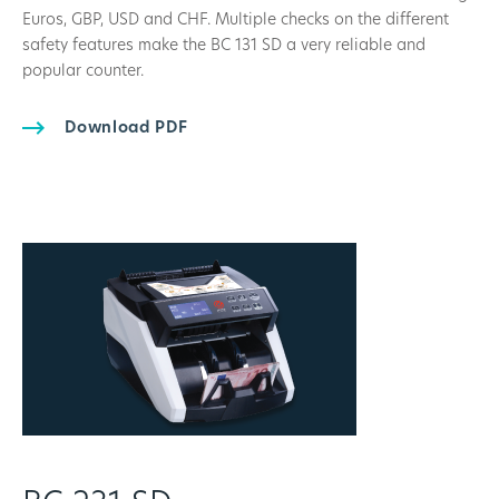
Euros, GBP, USD and CHF. Multiple checks on the different
safety features make the BC 131 SD a very reliable and
popular counter.
Download PDF