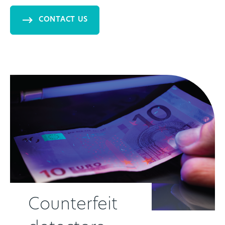
CONTACT US
Counterfeit