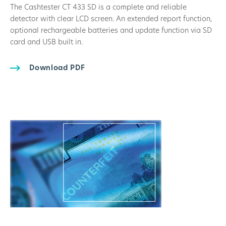
The Cashtester CT 433 SD is a complete and reliable
detector with clear LCD screen. An extended report function,
optional rechargeable batteries and update function via SD
card and USB built in.
Download PDF