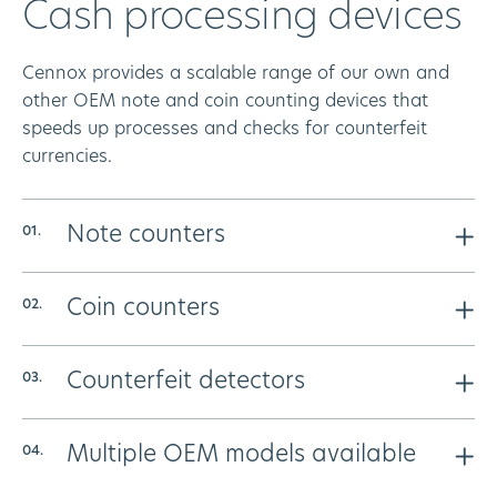
Cash processing devices
Cennox provides a scalable range of our own and
other OEM note and coin counting devices that
speeds up processes and checks for counterfeit
currencies.
Note counters
We provide a variety of bank note counters that are
Coin counters
designed to meet the needs of the smallest or largest
business. Our solutions speed up the processing of
Our coin counters make the process of counting mixed
your cash and detect counterfeit notes.
Counterfeit detectors
coins a fast, secure and reliable method – removing
errors and the traditionally admin heavy task. Choose
We provide several compact solutions designed for
from a variety to suit the needs and size of your
Multiple OEM models available
the quick testing of notes
business.