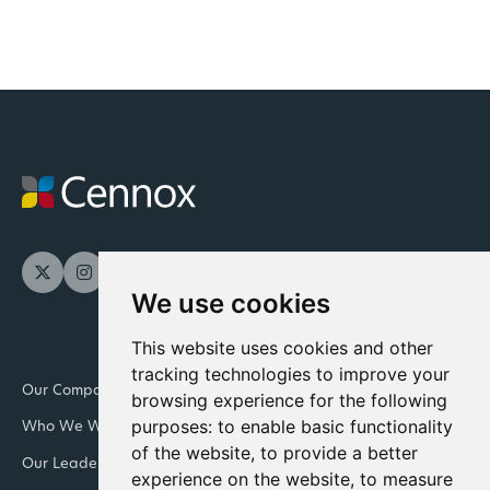
We use cookies
This website uses cookies and other
tracking technologies to improve your
Our Company
Newsroom
browsing experience for the following
purposes:
to enable basic functionality
Who We Work With
Downloads and resources
of the website
,
to provide a better
Our Leadership Teams
Retail
experience on the website
,
to measure