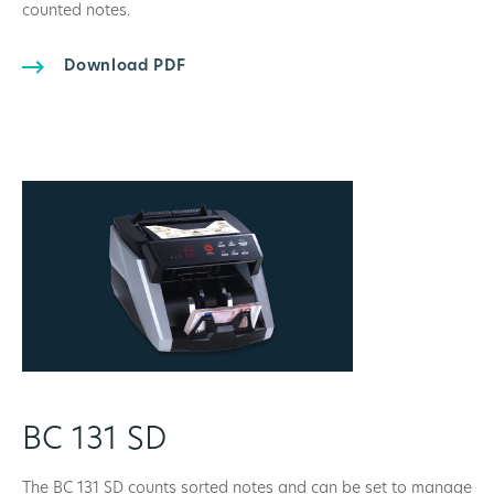
counted notes.
Download PDF
BC 131 SD
The BC 131 SD counts sorted notes and can be set to manage