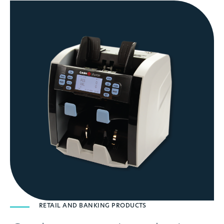
RETAIL AND BANKING PRODUCTS