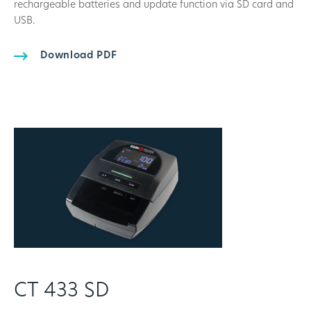
rechargeable batteries and update function via SD card and
USB.
Download PDF
CT 433 SD