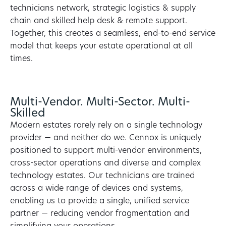
technicians network, strategic logistics & supply
chain and skilled help desk & remote support.
Together, this creates a seamless, end-to-end service
model that keeps your estate operational at all
times.
Multi-Vendor. Multi-Sector. Multi-
Skilled
Modern estates rarely rely on a single technology
provider — and neither do we. Cennox is uniquely
positioned to support multi-vendor environments,
cross-sector operations and diverse and complex
technology estates. Our technicians are trained
across a wide range of devices and systems,
enabling us to provide a single, unified service
partner — reducing vendor fragmentation and