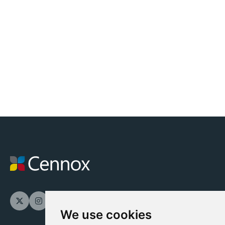
We use cookies