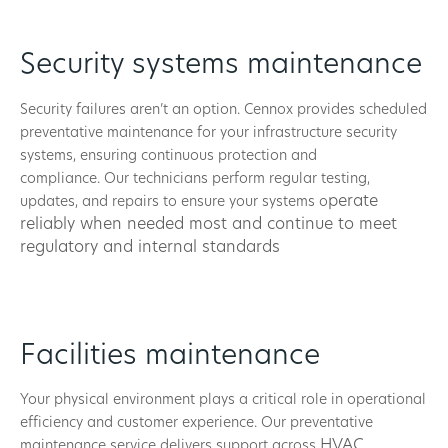
Security systems maintenance
Security failures aren’t an option. Cennox provides scheduled
preventative maintenance for your infrastructure security
systems, ensuring continuous protection and
compliance. Our technicians perform regular testing,
perate
updates, and repairs to ensure your systems o
reliably when needed most and continue to m
eet
regulatory and internal standards
Facilities maintenance
Your physical environment plays a critical role in operational
efficiency and customer experience. Our preventative
HVAC
maintenance service delivers support across