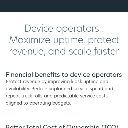
Device operators :
Maximize uptime, protect
revenue, and scale faster
Financial benefits to device operators
Protect revenue by improving kiosk uptime and
availability. Reduce unplanned service spend and
repeat truck rolls and predictable service costs
aligned to operating budgets.