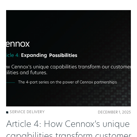
SERVICE DELIVERY
DECEMBER 1, 2025
Article 4: How Cennox’s unique
capabilities transform customer