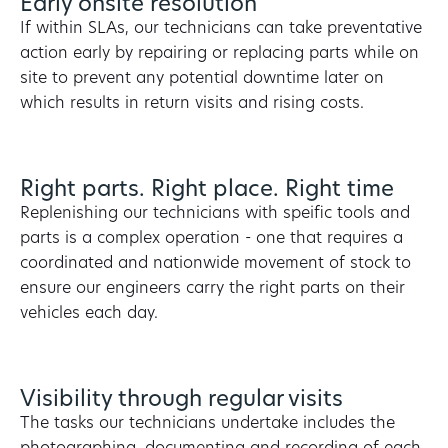
Early onsite resolution
If within SLAs, our technicians can take preventative
action early by repairing or replacing parts while on
site to prevent any potential downtime later on
which results in return visits and rising costs.
Right parts. Right place. Right time
Replenishing our technicians with speific tools and
parts is a complex operation - one that requires a
coordinated and nationwide movement of stock to
ensure our engineers carry the right parts on their
vehicles each day.
Visibility through regular visits
The tasks our technicians undertake includes the