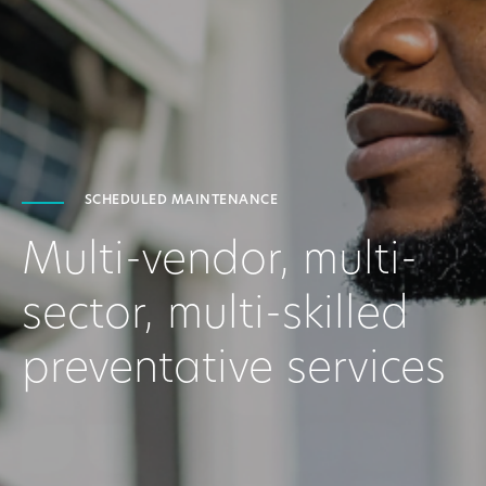
SCHEDULED MAINTENANCE
Multi-vendor, multi-
sector, multi-skilled
preventative services