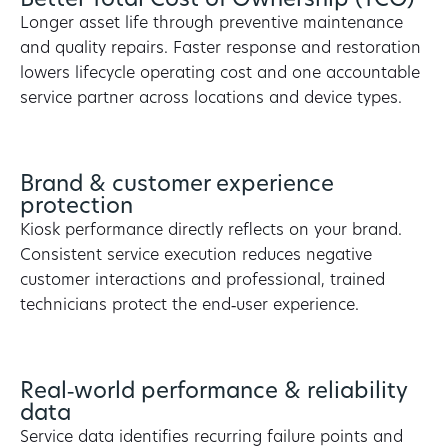
Better Total Cost of Ownership (TCO)
Longer asset life through preventive maintenance
and quality repairs. Faster response and restoration
lowers lifecycle operating cost and one accountable
service partner across locations and device types.
Brand & customer experience
protection
Kiosk performance directly reflects on your brand.
Consistent service execution reduces negative
customer interactions and professional, trained
technicians protect the end‑user experience.
Real‑world performance & reliability
data
Service data identifies recurring failure points and