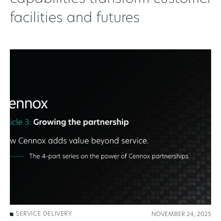
facilities and futures
SERVICE DELIVERY
NOVEMBER 24, 2025