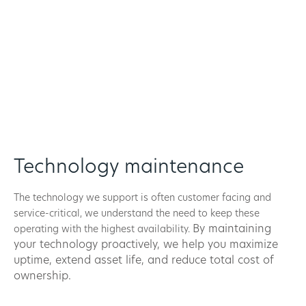
Technology maintenance
The technology we support is often customer facing and
service-critical, we understand the need to keep these
By maintaining
operating with the highest availability.
your technology proactively, we help you maximize
uptime, extend asset life, and reduce total cost of
ownership.