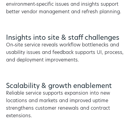
environment‑specific issues and insights support
better vendor management and refresh planning.
Insights into site & staff challenges
On‑site service reveals workflow bottlenecks and
usability issues and feedback supports UI, process,
and deployment improvements.
Scalability & growth enablement
Reliable service supports expansion into new
locations and markets and improved uptime
strengthens customer renewals and contract
extensions.