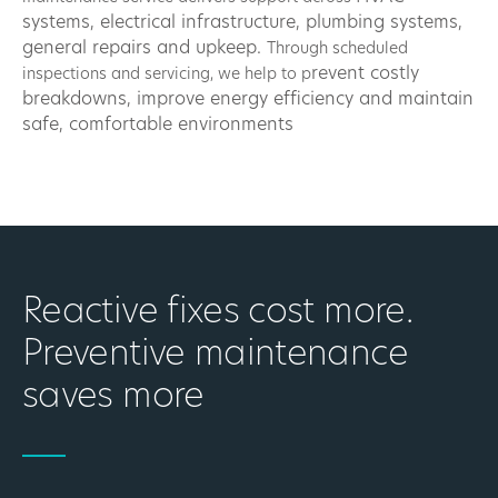
systems, e
lectrical infrastructure, p
lumbing systems,
g
eneral repairs and upkeep.
Through scheduled
revent costly
inspections and servicing, we help to p
breakdowns, i
mprove energy efficiency and m
aintain
safe, comfortable environments
Reactive fixes cost more.
Preventive maintenance
saves more