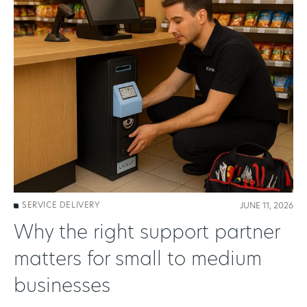
SERVICE DELIVERY
JUNE 11, 2026
Why the right support partner
matters for small to medium
businesses