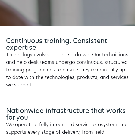
Continuous training. Consistent
expertise
Technology evolves — and so do we. Our technicians
and help desk teams undergo continuous, structured
training programmes to ensure they remain fully up
to date with the technologies, products, and services
we support.
Nationwide infrastructure that works
for you
We operate a fully integrated service ecosystem that
supports every stage of delivery, from field