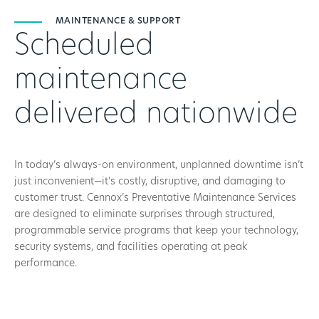
MAINTENANCE & SUPPORT
Scheduled
maintenance
delivered nationwide
In today’s always-on environment, unplanned downtime isn’t
just inconvenient—it’s costly, disruptive, and damaging to
customer trust. Cennox’s Preventative Maintenance Services
are designed to eliminate surprises through structured,
programmable service programs that keep your technology,
security systems, and facilities operating at peak
performance.