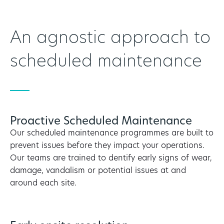
An agnostic approach to
scheduled maintenance
Proactive Scheduled Maintenance
Our scheduled maintenance programmes are built to
prevent issues before they impact your operations.
Our teams are trained to dentify early signs of wear,
damage, vandalism or potential issues at and
around each site.