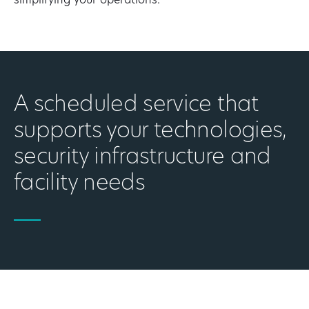
simplifying your operations.
A scheduled service that
supports your technologies,
security infrastructure and
facility needs