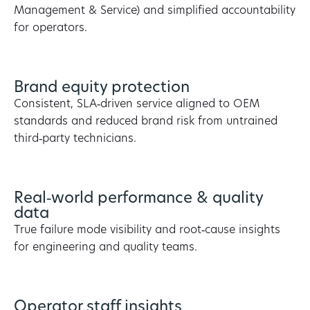
Management & Service) and simplified accountability
for operators.
Brand equity protection
Consistent, SLA‑driven service aligned to OEM
standards and reduced brand risk from untrained
third‑party technicians.
Real‑world performance & quality
data
True failure mode visibility and root‑cause insights
for engineering and quality teams.
Operator staff insights