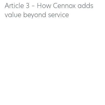
Article 3 – How Cennox adds
value beyond service