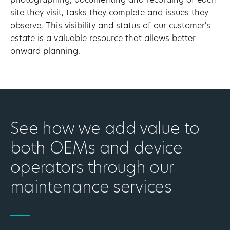
photographing, documenting and recording of each
site they visit, tasks they complete and issues they
observe. This visibility and status of our customer's
estate is a valuable resource that allows better
onward planning.
See how we add value to
both OEMs and device
operators through our
maintenance services