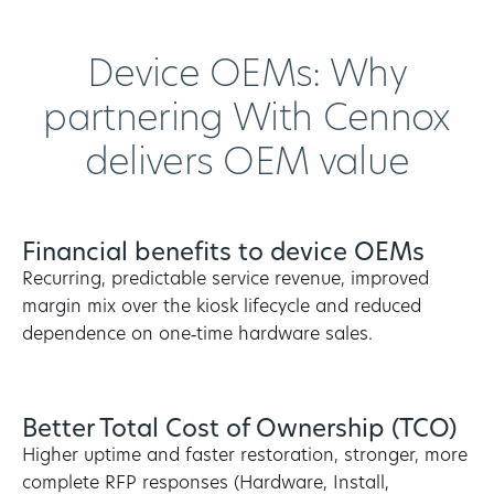
Device OEMs: Why
partnering With Cennox
delivers OEM value
Financial benefits to device OEMs
Recurring, predictable service revenue, improved
margin mix over the kiosk lifecycle and reduced
dependence on one‑time hardware sales.
Better Total Cost of Ownership (TCO)
Higher uptime and faster restoration, stronger, more
complete RFP responses (Hardware, Install,