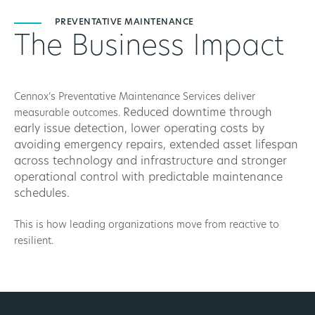
PREVENTATIVE MAINTENANCE
The Business Impact
Cennox’s Preventative Maintenance Services deliver
Reduced downtime through
measurable outcomes.
early issue detection, l
ower operating costs by
avoiding emergency repairs, e
xtended asset lifespan
across technology and infrastructure and s
tronger
operational control with predictable maintenance
schedules.
This is how leading organizations move from reactive to
resilient.