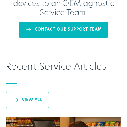
devices to an OEM agnostic
Service Team!
CONTACT OUR SUPPORT TEAM
Recent Service Articles
VIEW ALL