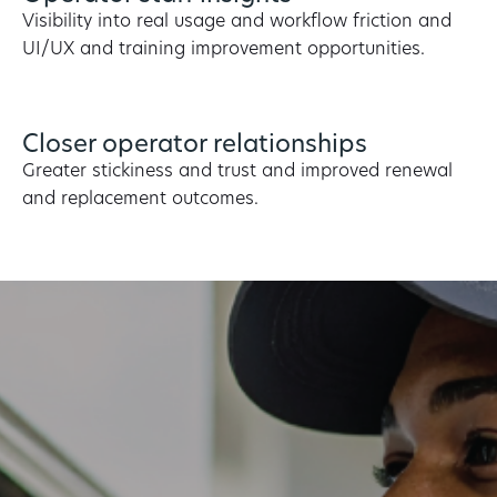
Visibility into real usage and workflow friction and
UI/UX and training improvement opportunities.
Closer operator relationships
Greater stickiness and trust and improved renewal
and replacement outcomes.