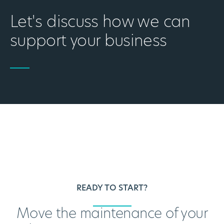
Let's discuss how we can
support your business
READY TO START?
Move the maintenance of your