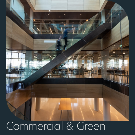
Commercial & Green