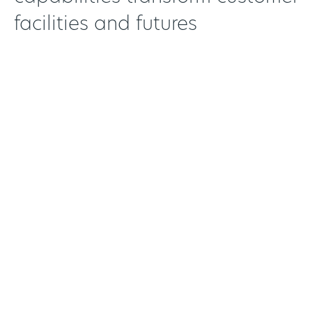
facilities and futures