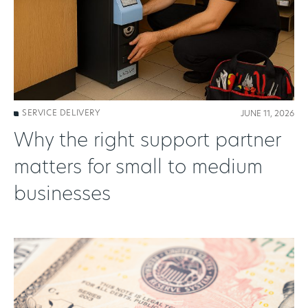
SERVICE DELIVERY
JUNE 11, 2026
Why the right support partner
matters for small to medium
businesses