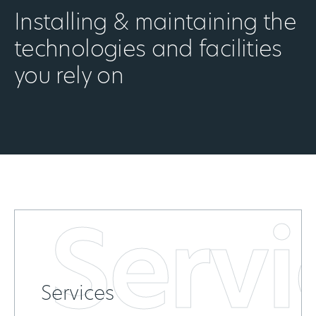
Installing & maintaining the
technologies and facilities
you rely on
Servi
Services