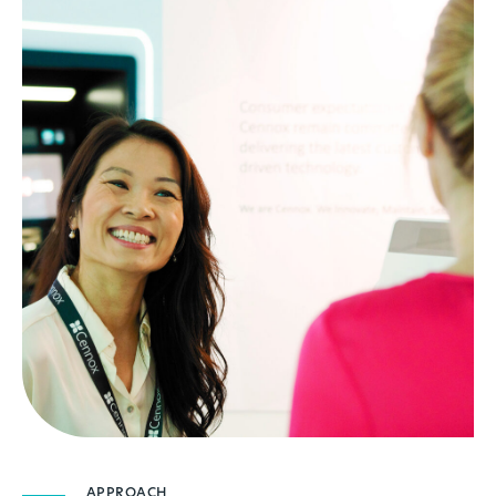
APPROACH