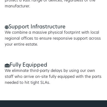
protect a vast range of devices, regardless of the
manufacturer.
Support Infrastructure
We combine a massive physical footprint with local
regional offices to ensure responsive support across
your entire estate.
Fully Equipped
We eliminate third-party delays by using our own
staff who arrive on-site fully equipped with the parts
needed to hit tight SLAs.