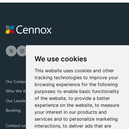
We use cookies
This website uses cookies and other
tracking technologies to improve your
Our Company
Newsroom
browsing experience for the following
purposes:
to enable basic functionality
Who We Work With
Downloads and resources
of the website
,
to provide a better
Our Leadership Teams
Retail
experience on the website
,
to measure
Banking
Integrated Facility
your interest in our products and
Management
services and to personalize marketing
interactions
,
to deliver ads that are
Contact us
Join Cennox