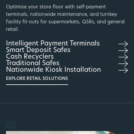
Optimise your store floor with self-payment
terminals, nationwide maintenance, and turnkey
facility fit-outs for supermarkets, QSRs, and general
retail.
Intelligent Payment Terminals
Smart Deposit Safes
Cash Recyclers
Traditional Safes
Nationwide Kiosk Installation
EXPLORE RETAIL SOLUTIONS
02