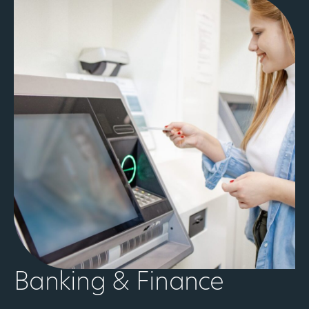
Banking & Finance