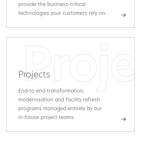
provide the business-critical
technologies your customers rely on.
Proje
Projects
End-to-end transformation,
modernisation and facility refresh
programs managed entirely by our
in-house project teams.