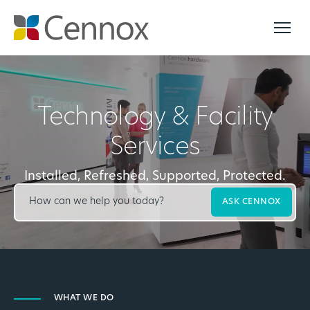
Technology & Facility
Services
Installed, Refreshed, Supported, Protected.
ASK CENNOX
WHAT WE DO