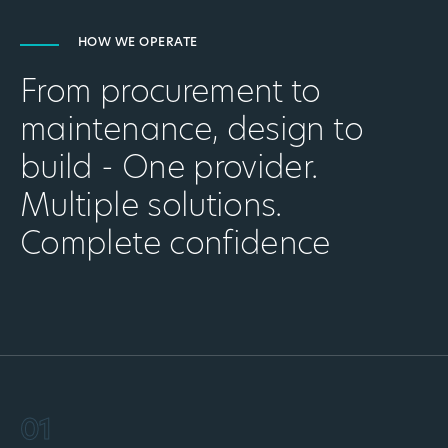
HOW WE OPERATE
From procurement to
maintenance, design to
build - One provider.
Multiple solutions.
Complete confidence
01