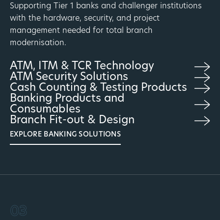
Supporting Tier 1 banks and challenger institutions
with the hardware, security, and project
management needed for total branch
modernisation.
ATM, ITM & TCR Technology
ATM Security Solutions
Cash Counting & Testing Products
Banking Products and
Consumables
Branch Fit-out & Design
EXPLORE BANKING SOLUTIONS
03