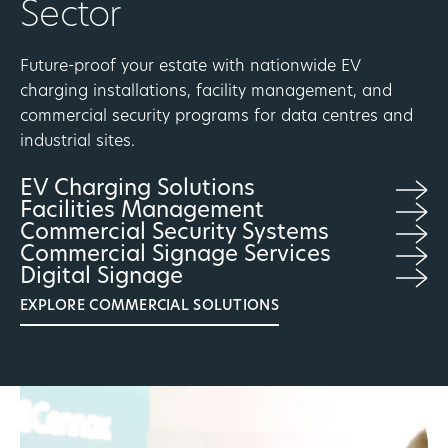
Sector
Future-proof your estate with nationwide EV
charging installations, facility management, and
commercial security programs for data centres and
industrial sites.
EV Charging Solutions
Facilities Management
Commercial Security Systems
Commercial Signage Services
Digital Signage
EXPLORE COMMERCIAL SOLUTIONS