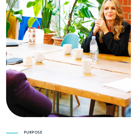
PURPOSE