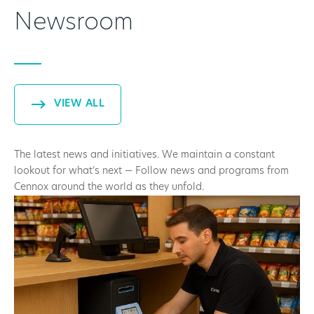
Newsroom
VIEW ALL
The latest news and initiatives. We maintain a constant
lookout for what’s next — Follow news and programs from
Cennox around the world as they unfold.