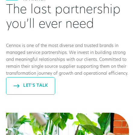
The last partnership
you’ll ever need
Cennox is one of the most diverse and trusted brands in
managed service partnerships. We invest in building strong
and meaningful relationships with our clients. Committed to
remain their single source supplier supporting them on their
transformation journey of growth and operational efficiency.
LET'S TALK