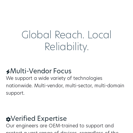
Global Reach. Local
Reliability.
Multi-Vendor Focus
We support a wide variety of technologies
nationwide. Multi-vendor, multi-sector, multi-domain
support.
Verified Expertise
Our engineers are OEM-trained to support and