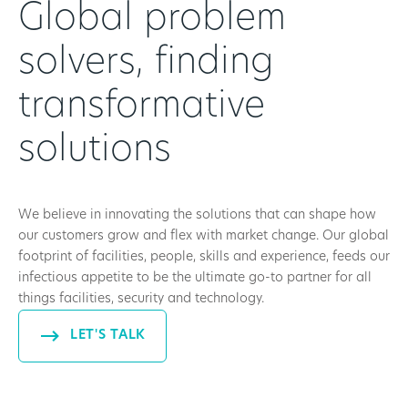
Global problem
solvers, finding
transformative
solutions
We believe in innovating the solutions that can shape how
our customers grow and flex with market change. Our global
footprint of facilities, people, skills and experience, feeds our
infectious appetite to be the ultimate go-to partner for all
things facilities, security and technology.
LET'S TALK