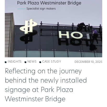
INSIGHTS
NEWS
CASE STUDY
DECEMBER 10, 2025
Reflecting on the journey
behind the newly installed
signage at Park Plaza
Westminster Bridge