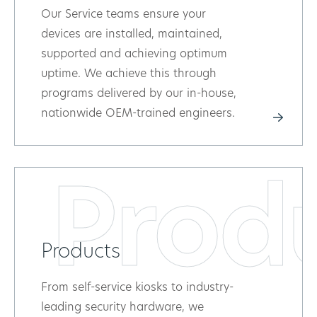
Our Service teams ensure your
devices are installed, maintained,
supported and achieving optimum
uptime. We achieve this through
programs delivered by our in-house,
nationwide OEM-trained engineers.
Prod
Products
From self-service kiosks to industry-
leading security hardware, we