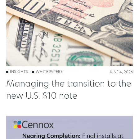
INSIGHTS
WHITEPAPERS
JUNE 4, 2026
Managing the transition to the
new U.S. $10 note