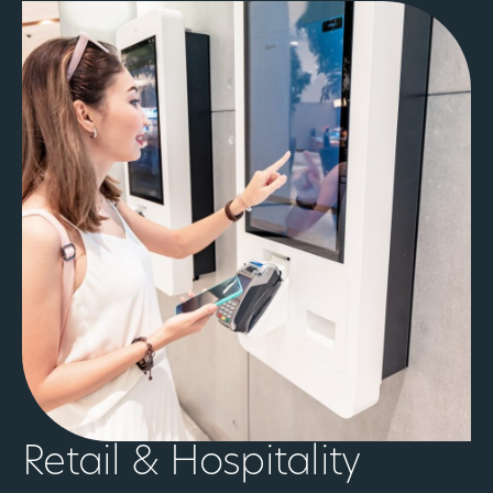
Retail & Hospitality