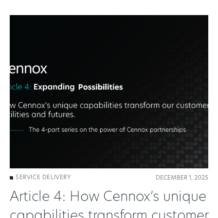
SERVICE DELIVERY
DECEMBER 1, 2025
Article 4: How Cennox’s unique
capabilities transform customer