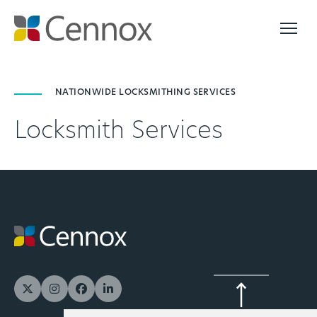
NATIONWIDE LOCKSMITHING SERVICES
Locksmith Services