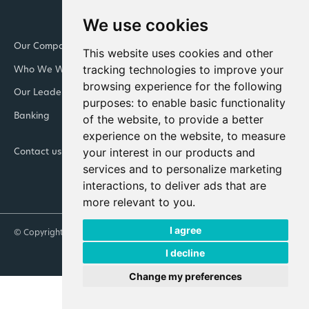
We use cookies
Our Company
Newsroom
This website uses cookies and other
tracking technologies to improve your
Who We Work With
Downloads and resources
browsing experience for the following
Our Leadership Teams
Retail
purposes:
to enable basic functionality
Banking
Integrated Facility
of the website
,
to provide a better
Management
experience on the website
,
to measure
your interest in our products and
Contact us
Join Cennox
services and to personalize marketing
interactions
,
to deliver ads that are
more relevant to you
.
I agree
© Copyright 2026 Cennox
Our Policies
Anti-Slavery Statement
I decline
Change my preferences