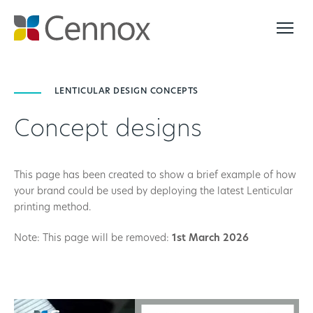
LENTICULAR DESIGN CONCEPTS
Concept designs
This page has been created to show a brief example of how
your brand could be used by deploying the latest Lenticular
printing method.
Note: This page will be removed:
1st March 2026
Video