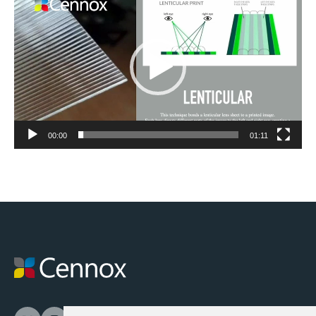
Player
00:00
01:11