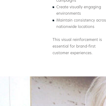
campaigns
Create visually engaging
environments
Maintain consistency acros
nationwide locations
This visual reinforcement is
essential for brand-first
customer experiences.