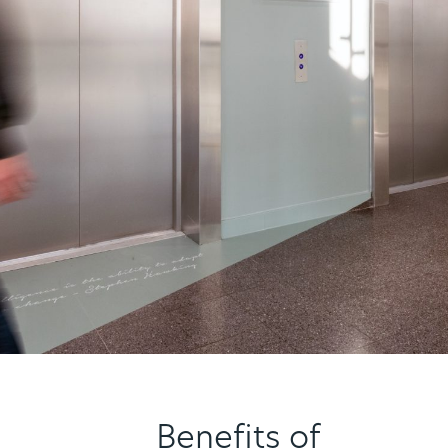
Benefits of