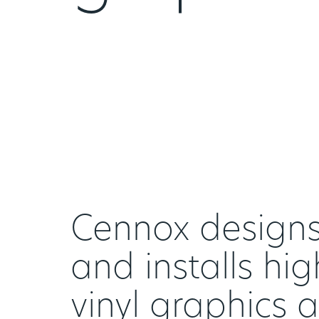
Cennox designs,
and installs hig
vinyl graphics 