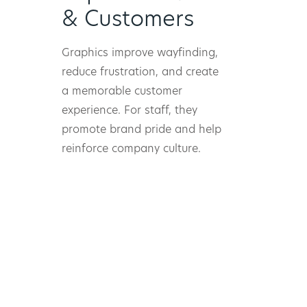
& Customers
Graphics improve wayfinding,
reduce frustration, and create
a memorable customer
experience. For staff, they
promote brand pride and help
reinforce company culture.