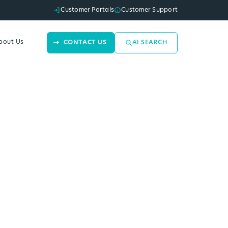
Customer Portals
Customer Support
bout Us
CONTACT US
AI SEARCH