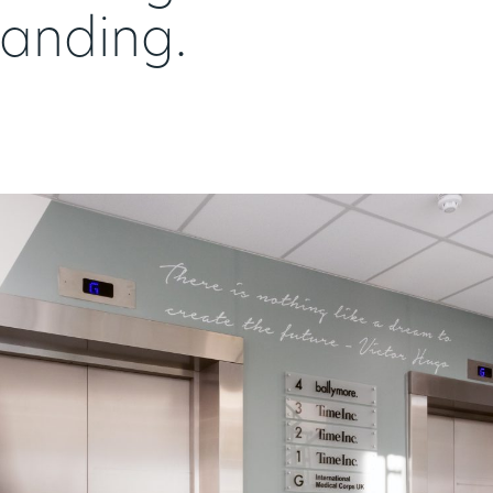
randing.