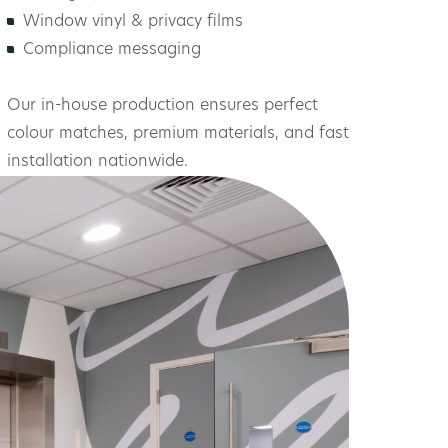
Window vinyl & privacy films
Compliance messaging
Our in-house production ensures perfect
colour matches, premium materials, and fast
installation nationwide.