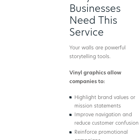
Businesses
Need This
Service
Your walls are powerful
storytelling tools.
Vinyl graphics allow
companies to:
Highlight brand values or
mission statements
Improve navigation and
reduce customer confusion
Reinforce promotional