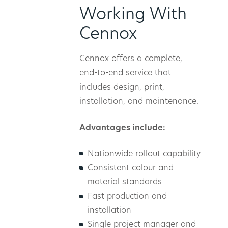
Working With
Cennox
Cennox offers a complete,
end-to-end service that
includes design, print,
installation, and maintenance.
Advantages include:
Nationwide rollout capability
Consistent colour and
material standards
Fast production and
installation
Single project manager and