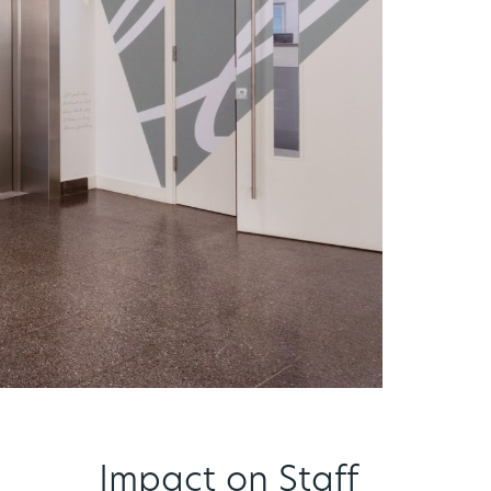
Impact on Staff