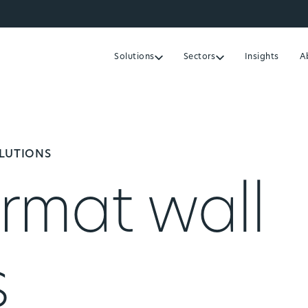
Solutions
Sectors
Insights
A
OLUTIONS
rmat wall
s