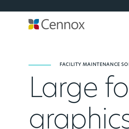
FACILITY MAINTENANCE S
Large fo
graphic