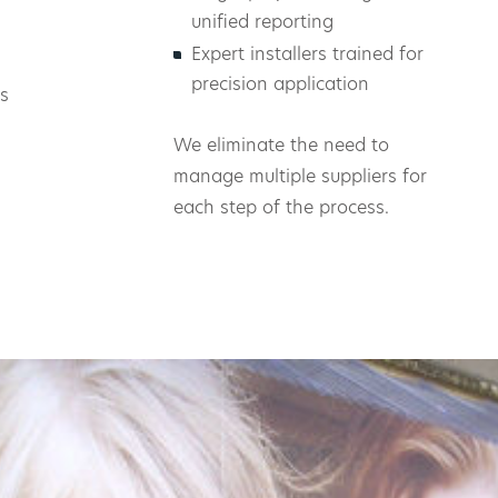
unified reporting
Expert installers trained for
precision application
s
We eliminate the need to
manage multiple suppliers for
each step of the process.