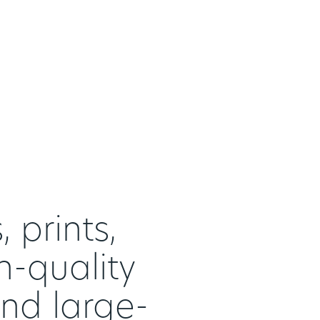
 prints,
h-quality
and large-