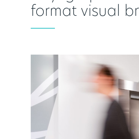
format visual b