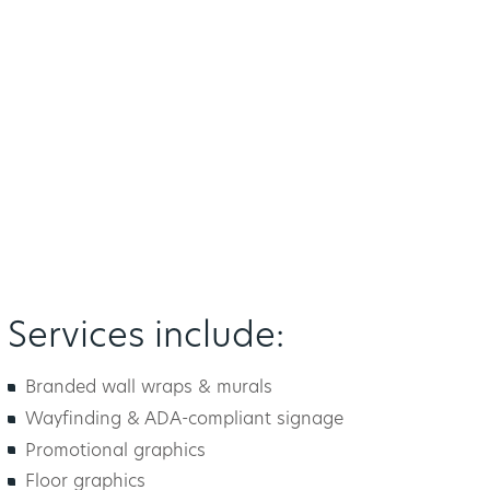
Services include:
Branded wall wraps & murals
Wayfinding & ADA-compliant signage
Promotional graphics
Floor graphics