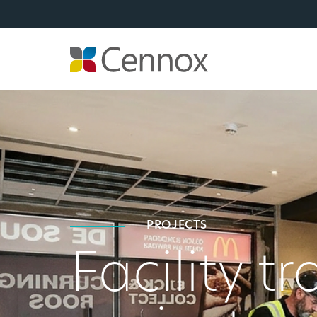
PROJECTS
Facility t