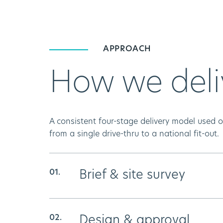
APPROACH
How we deli
A consistent four-stage delivery model used
from a single drive-thru to a national fit-out.
Brief & site survey
We map the site, the spec, and the 
Design & approval
ensure no surprises and no scope drif