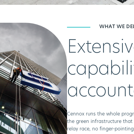
WHAT WE DE
Extensiv
capabili
account
Cennox runs the whole progr
the green infrastructure that
relay race, no finger-pointin