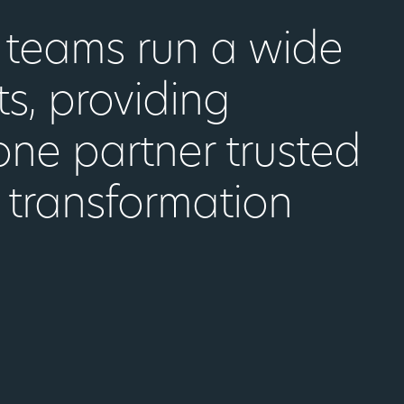
d teams run a wide
ts, providing
one partner trusted
 transformation