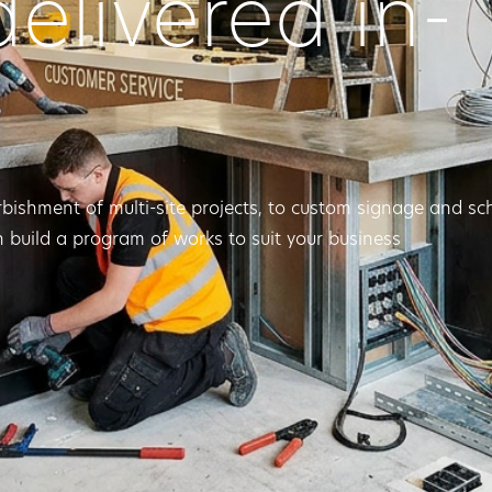
delivered in-
rbishment of multi-site projects, to custom signage and s
 build a program of works to suit your business