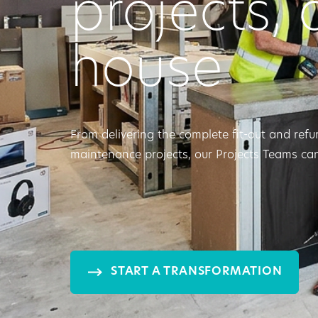
projects, 
house
From delivering the complete fit-out and refu
maintenance projects, our Projects Teams can
START A TRANSFORMATION