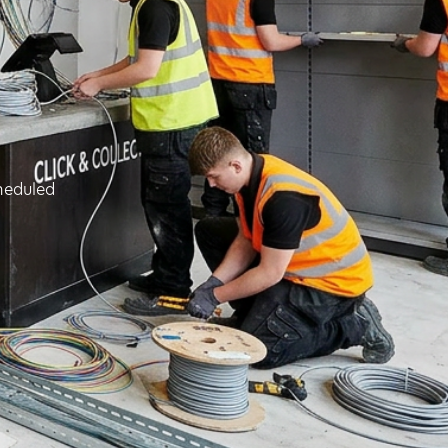
cheduled