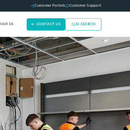
Customer Portals
Customer Support
bout Us
CONTACT US
AI SEARCH