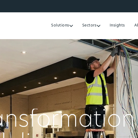
Solutions
Sectors
Insights
A
ransformation