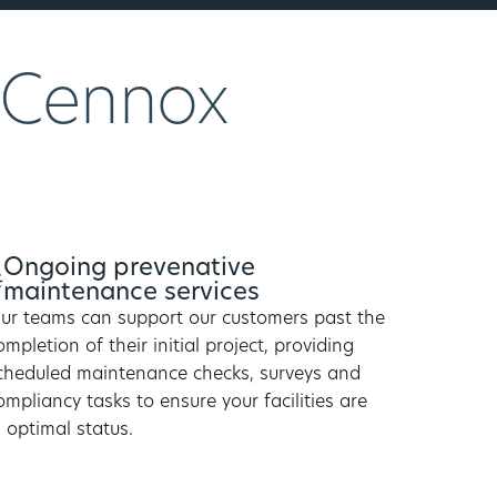
 Cennox
Ongoing prevenative
maintenance services
ur teams can support our customers past the
ompletion of their initial project, providing
cheduled maintenance checks, surveys and
ompliancy tasks to ensure your facilities are
n optimal status.