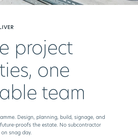
LIVER
e project
ties, one
able team
amme. Design, planning, build, signage, and
 future-proofs the estate. No subcontractor
g on snag day.