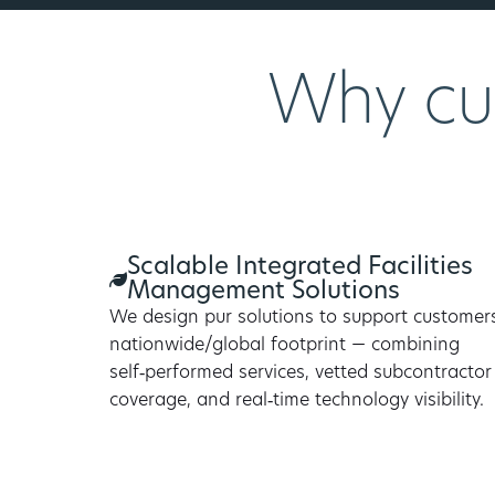
Why cu
Scalable Integrated Facilities
Management Solutions
We design pur solutions to support customer
nationwide/global footprint — combining
self‑performed services, vetted subcontractor
coverage, and real‑time technology visibility.