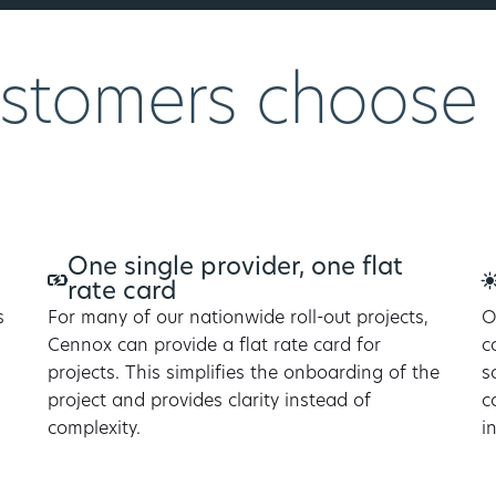
stomers choose
One single provider, one flat
rate card
s
For many of our nationwide roll-out projects,
O
Cennox can provide a flat rate card for
c
projects. This simplifies the onboarding of the
s
project and provides clarity instead of
c
complexity.
i