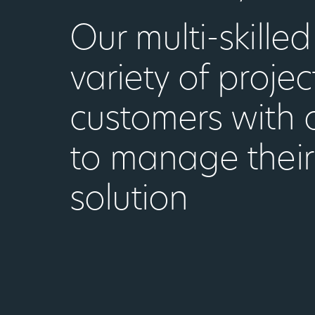
Our multi-skille
variety of projec
customers with 
to manage their
solution