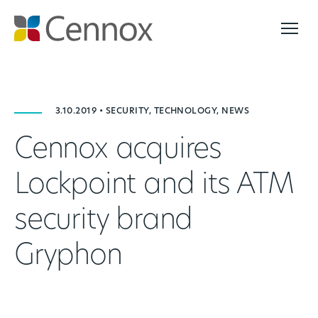
3.10.2019 • SECURITY, TECHNOLOGY, NEWS
Cennox acquires
Lockpoint and its ATM
security brand
Gryphon