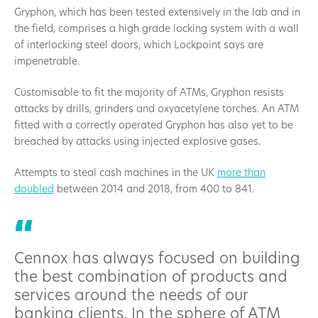
Gryphon, which has been tested extensively in the lab and in
the field, comprises a high grade locking system with a wall
of interlocking steel doors, which Lockpoint says are
impenetrable.
Customisable to fit the majority of ATMs, Gryphon resists
attacks by drills, grinders and oxyacetylene torches. An ATM
fitted with a correctly operated Gryphon has also yet to be
breached by attacks using injected explosive gases.
Attempts to steal cash machines in the UK
more than
doubled
between 2014 and 2018, from 400 to 841.
Cennox has always focused on building
the best combination of products and
services around the needs of our
banking clients. In the sphere of ATM