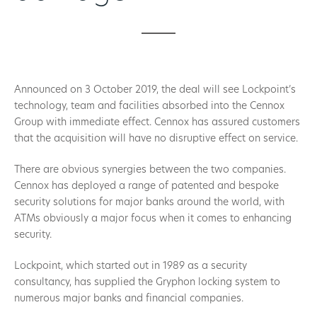
Announced on 3 October 2019, the deal will see Lockpoint’s
technology, team and facilities absorbed into the Cennox
Group with immediate effect. Cennox has assured customers
that the acquisition will have no disruptive effect on service.
There are obvious synergies between the two companies.
Cennox has deployed a range of patented and bespoke
security solutions for major banks around the world, with
ATMs obviously a major focus when it comes to enhancing
security.
Lockpoint, which started out in 1989 as a security
consultancy, has supplied the Gryphon locking system to
numerous major banks and financial companies.