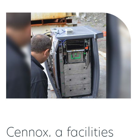
Cennox, a facilities