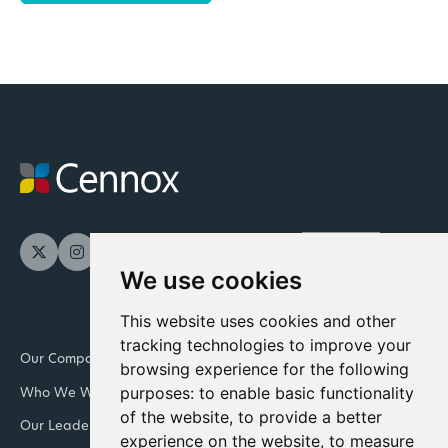
We use cookies
This website uses cookies and other
tracking technologies to improve your
Our Company
Newsroom
browsing experience for the following
purposes:
to enable basic functionality
Who We Work With
Downloads and resources
of the website
,
to provide a better
Our Leadership Teams
Retail
experience on the website
,
to measure