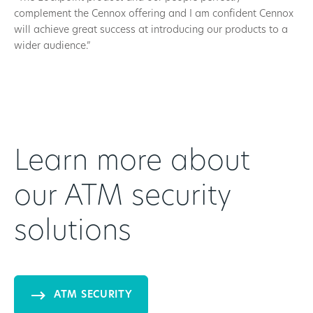
complement the Cennox offering and I am confident Cennox
will achieve great success at introducing our products to a
wider audience.”
Learn more about
our ATM security
solutions
ATM SECURITY