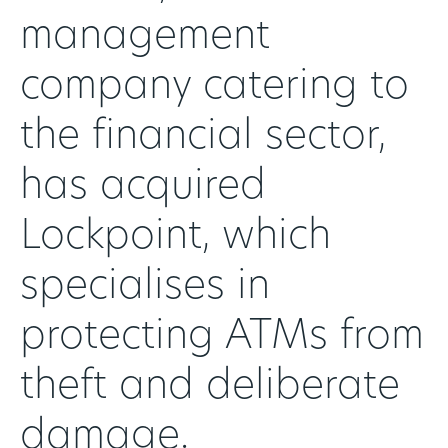
management
company catering to
the financial sector,
has acquired
Lockpoint, which
specialises in
protecting ATMs from
theft and deliberate
damage.