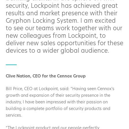
security, Lockpoint has achieved great
results and market presence with their
Gryphon Locking System. I am excited
to see our teams work together with our
new colleagues from Lockpoint, to
deliver new sales opportunities for these
devices to a wider global audience.
Clive Nation, CEO for the Cennox Group
Bill Price, CEO at Lockpoint, said: “Having seen Cennox’s
growth and expansion of their security presence in the
industry, I have been impressed with their passion on
building a complete portfolio of security products and
services.
“The Lockpoint product and our people perfectly