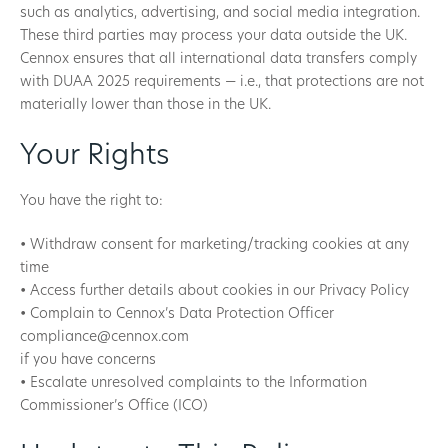
such as analytics, advertising, and social media integration.
These third parties may process your data outside the UK.
Cennox ensures that all international data transfers comply
with DUAA 2025 requirements — i.e., that protections are not
materially lower than those in the UK.
Your Rights
You have the right to:
• Withdraw consent for marketing/tracking cookies at any
time
• Access further details about cookies in our Privacy Policy
• Complain to Cennox’s Data Protection Officer
compliance@cennox.com
if you have concerns
• Escalate unresolved complaints to the Information
Commissioner’s Office (ICO)