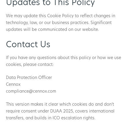
Updates to This Policy
We may update this Cookie Policy to reflect changes in
technology, law, or our business practices. Significant
updates will be communicated on our website.
Contact Us
If you have any questions about this policy or how we use
cookies, please contact:
Data Protection Officer
Cennox
compliance@cennox.com
This version makes it clear which cookies do and don’t
require consent under DUAA 2025, covers international
transfers, and builds in ICO escalation rights.