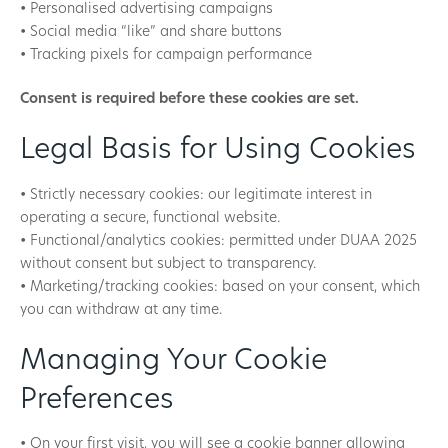
• Personalised advertising campaigns
• Social media “like” and share buttons
• Tracking pixels for campaign performance
Consent is required before these cookies are set.
Legal Basis for Using Cookies
• Strictly necessary cookies: our legitimate interest in
operating a secure, functional website.
• Functional/analytics cookies: permitted under DUAA 2025
without consent but subject to transparency.
• Marketing/tracking cookies: based on your consent, which
you can withdraw at any time.
Managing Your Cookie
Preferences
• On your first visit, you will see a cookie banner allowing