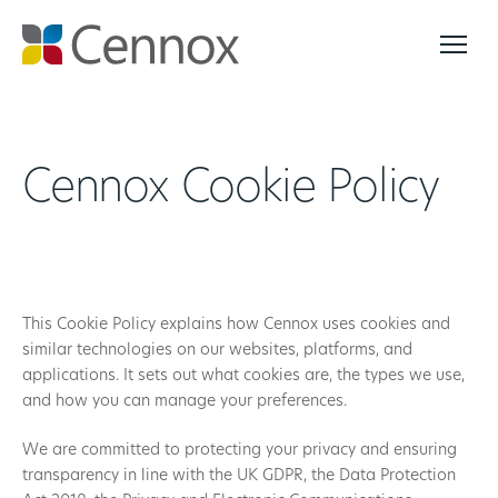
Cennox Cookie Policy
This Cookie Policy explains how Cennox uses cookies and
similar technologies on our websites, platforms, and
applications. It sets out what cookies are, the types we use,
and how you can manage your preferences.
We are committed to protecting your privacy and ensuring
transparency in line with the UK GDPR, the Data Protection