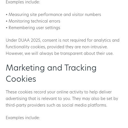
Examples include:
• Measuring site performance and visitor numbers
• Monitoring technical errors
• Remembering user settings
Under DUAA 2025, consent is not required for analytics and
functionality cookies, provided they are non-intrusive.
However, we will always be transparent about their use.
Marketing and Tracking
Cookies
These cookies record your online activity to help deliver
advertising that is relevant to you. They may also be set by
third-party providers such as social media platforms.
Examples include: