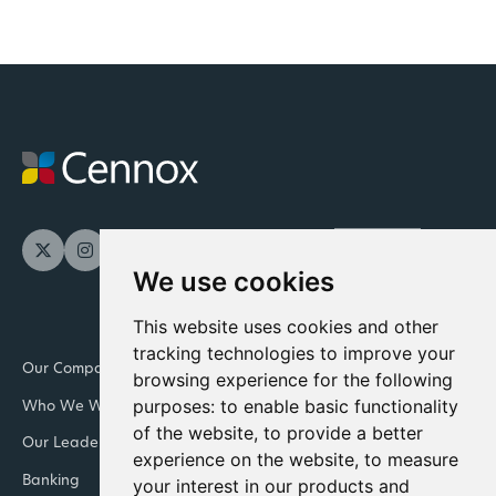
We use cookies
This website uses cookies and other
tracking technologies to improve your
Our Company
Newsroom
browsing experience for the following
purposes:
to enable basic functionality
Who We Work With
Downloads and resources
of the website
,
to provide a better
Our Leadership Teams
Retail
experience on the website
,
to measure
Banking
Integrated Facility
your interest in our products and