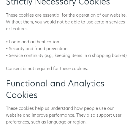
Strictly Necessary Cookies
These cookies are essential for the operation of our website.
Without them, you would not be able to use certain services
or features.
• Login and authentication
• Security and fraud prevention
• Service continuity (e.g., keeping items in a shopping basket)
Consent is not required for these cookies.
Functional and Analytics
Cookies
These cookies help us understand how people use our
website and improve performance. They also support user
preferences, such as language or region.