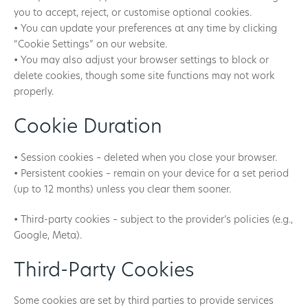
you to accept, reject, or customise optional cookies.
• You can update your preferences at any time by clicking
“Cookie Settings” on our website.
• You may also adjust your browser settings to block or
delete cookies, though some site functions may not work
properly.
Cookie Duration
• Session cookies – deleted when you close your browser.
• Persistent cookies – remain on your device for a set period
(up to 12 months) unless you clear them sooner.
• Third-party cookies – subject to the provider’s policies (e.g.,
Google, Meta).
Third-Party Cookies
Some cookies are set by third parties to provide services