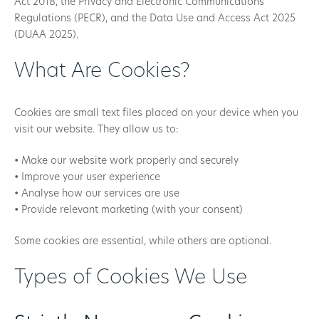
Act 2018, the Privacy and Electronic Communications
Regulations (PECR), and the Data Use and Access Act 2025
(DUAA 2025).
What Are Cookies?
Cookies are small text files placed on your device when you
visit our website. They allow us to:
• Make our website work properly and securely
• Improve your user experience
• Analyse how our services are use
• Provide relevant marketing (with your consent)
Some cookies are essential, while others are optional.
Types of Cookies We Use