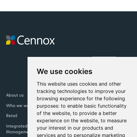
We use cookies
This website uses cookies and other
tracking technologies to improve your
About us
Newsroom
browsing experience for the following
purposes:
to enable basic functionality
Who we work with
Our Leadership Teams
of the website
,
to provide a better
Retail
Banking
experience on the website
,
to measure
Integrated Facility
Contact us
your interest in our products and
Management
services and to personalize marketing