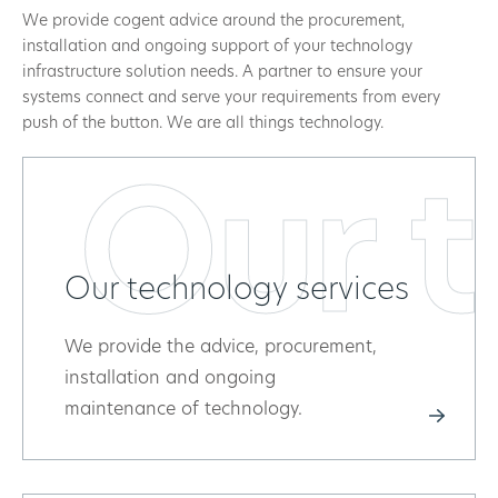
We provide cogent advice around the procurement,
installation and ongoing support of your technology
infrastructure solution needs. A partner to ensure your
systems connect and serve your requirements from every
push of the button. We are all things technology.
Our t
Our technology services
We provide the advice, procurement,
installation and ongoing
maintenance of technology.