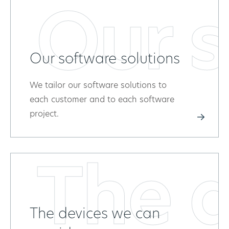
Our s
Our software solutions
We tailor our software solutions to
each customer and to each software
project.
The d
The devices we can