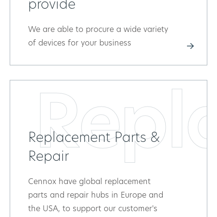
provide
We are able to procure a wide variety
of devices for your business
Repl
Replacement Parts &
Repair
Cennox have global replacement
parts and repair hubs in Europe and
the USA, to support our customer's