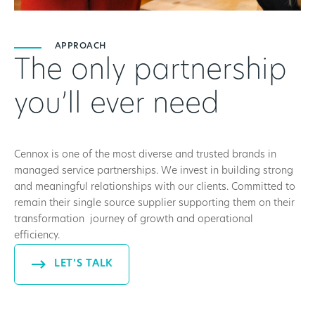
APPROACH
The only partnership
you’ll ever need
Cennox is one of the most diverse and trusted brands in
managed service partnerships. We invest in building strong
and meaningful relationships with our clients. Committed to
remain their single source supplier supporting them on their
transformation journey of growth and operational
efficiency.
LET’S TALK