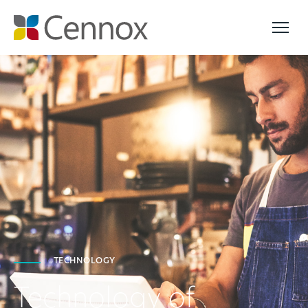
TECHNOLOGY
Technology of