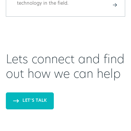
technology in the field.
Lets connect and find
out how we can help
LET’S TALK