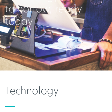
tomorrow, ready
today
Technology