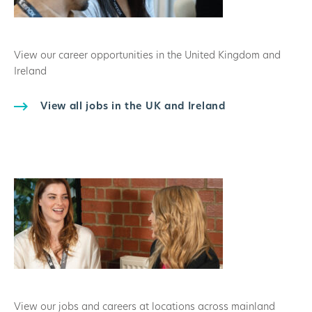
View our career opportunities in the United Kingdom and
Ireland
View all jobs in the UK and Ireland
View our jobs and careers at locations across mainland