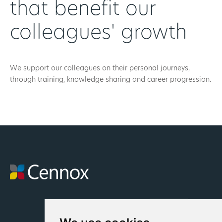
that benefit our
colleagues' growth
We support our colleagues on their personal journeys,
through training, knowledge sharing and career progression.