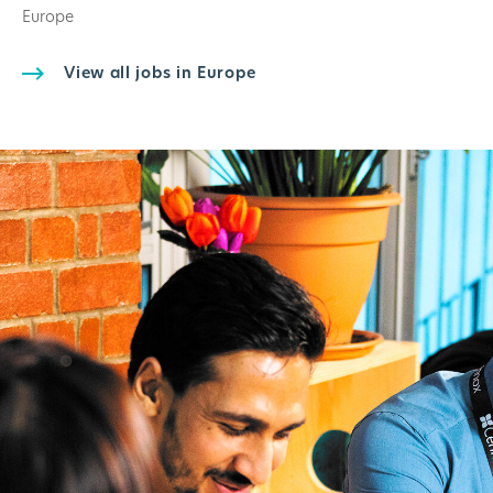
Europe
View all jobs in Europe