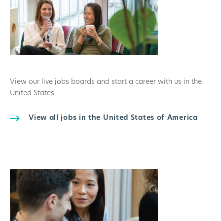
View our live jobs boards and start a career with us in the
United States
View all jobs in the United States of America