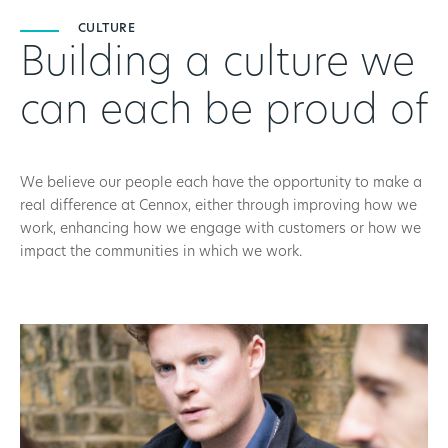
CULTURE
Building a culture we
can each be proud of
We believe our people each have the opportunity to make a
real difference at Cennox, either through improving how we
work, enhancing how we engage with customers or how we
impact the communities in which we work.