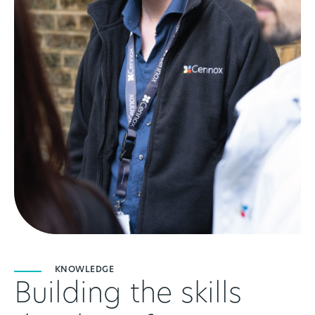
KNOWLEDGE
Building the skills