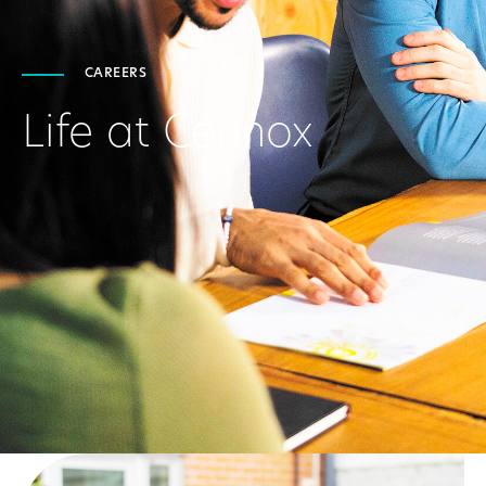
CAREERS
Life at Cennox