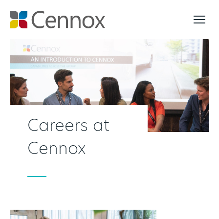
Careers at
Cennox