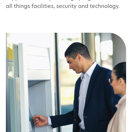
all things facilities, security and technology.