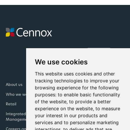
We use cookies
This website uses cookies and other
tracking technologies to improve your
About us
Newsroom
browsing experience for the following
purposes:
to enable basic functionality
Who we work with
Our Leadership Teams
of the website
,
to provide a better
Retail
Banking
experience on the website
,
to measure
Integrated Facility
Contact us
your interest in our products and
Management
services and to personalize marketing
interactions
,
to deliver ads that are
Careers and life at Cennox