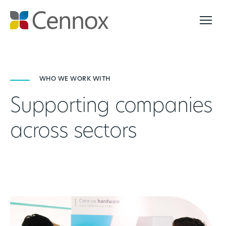
WHO WE WORK WITH
Supporting companies
across sectors