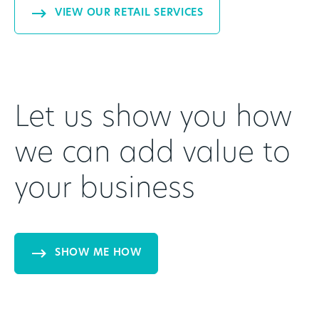
VIEW OUR RETAIL SERVICES
Let us show you how
we can add value to
your business
SHOW ME HOW