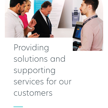
Providing
solutions and
supporting
services for our
customers