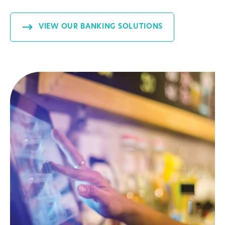
VIEW OUR BANKING SOLUTIONS