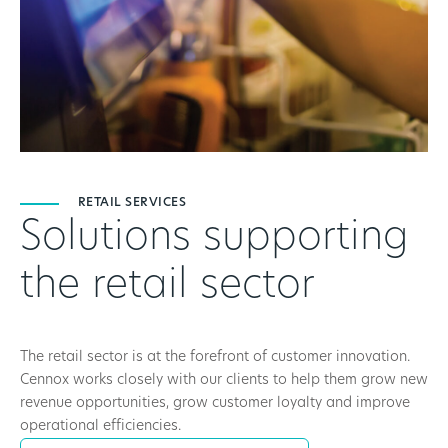
RETAIL SERVICES
Solutions supporting
the retail sector
The retail sector is at the forefront of customer innovation.
Cennox works closely with our clients to help them grow new
revenue opportunities, grow customer loyalty and improve
operational efficiencies.