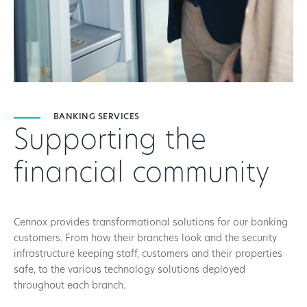
BANKING SERVICES
Supporting the
financial community
Cennox provides transformational solutions for our banking
customers. From how their branches look and the security
infrastructure keeping staff, customers and their properties
safe, to the various technology solutions deployed
throughout each branch.