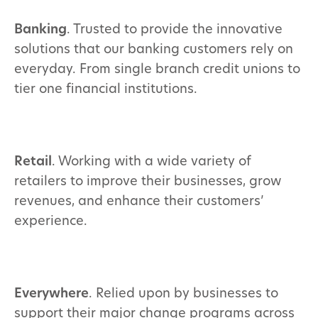
Banking
. Trusted to provide the innovative
solutions that our banking customers rely on
everyday. From single branch credit unions to
tier one financial institutions.
Retail
. Working with a wide variety of
retailers to improve their businesses, grow
revenues, and enhance their customers’
experience.
Everywhere
. Relied upon by businesses to
support their major change programs across