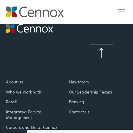
About us
Newsroom
Who we work with
Our Leadership Teams
Retail
Banking
Integrated Facility
Contact us
Management
Careers and life at Cennox