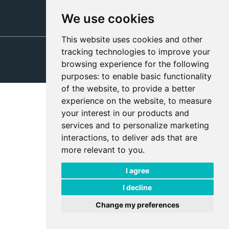
We use cookies
This website uses cookies and other
tracking technologies to improve your
Privacy Policies
browsing experience for the following
Modern Slavery Policy
purposes:
to enable basic functionality
of the website
,
to provide a better
experience on the website
,
to measure
your interest in our products and
services and to personalize marketing
interactions
,
to deliver ads that are
more relevant to you
.
I agree
I decline
Change my preferences